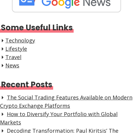
Some Useful Links
Technology
Lifestyle
Travel
News
Recent Posts
The Social Trading Features Available on Modern
Crypto Exchange Platforms
How to Diversify Your Portfolio with Global
Markets
Decoding Transformation: Paul Kiritsis’ The