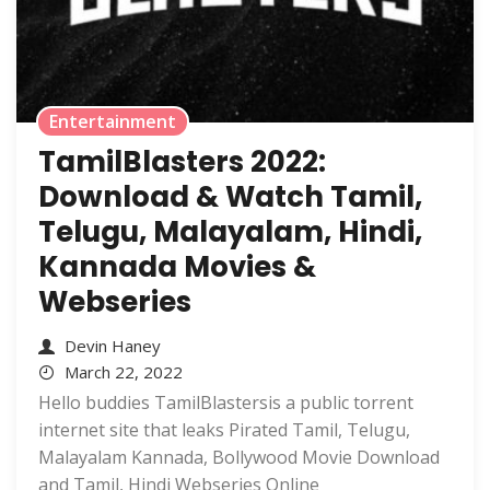
Entertainment
TamilBlasters 2022:
Download & Watch Tamil,
Telugu, Malayalam, Hindi,
Kannada Movies &
Webseries
Devin Haney
March 22, 2022
Hello buddies TamilBlastersis a public torrent
internet site that leaks Pirated Tamil, Telugu,
Malayalam Kannada, Bollywood Movie Download
and Tamil, Hindi Webseries Online