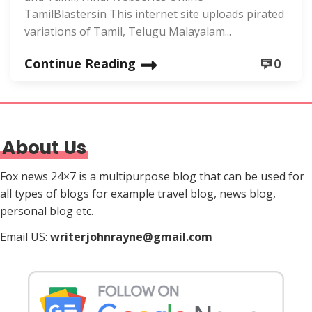
TamilBlastersin This internet site uploads pirated
variations of Tamil, Telugu Malayalam...
Continue Reading
0
About Us
Fox news 24×7 is a multipurpose blog that can be used for
all types of blogs for example travel blog, news blog,
personal blog etc.
Email US:
writerjohnrayne@gmail.com