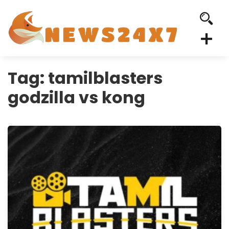
Tag:
tamilblasters
godzilla vs kong