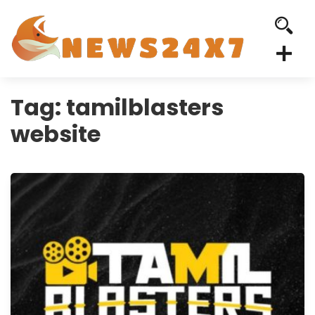
Tag:
tamilblasters
website