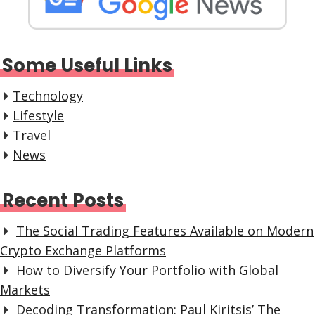
Some Useful Links
Technology
Lifestyle
Travel
News
Recent Posts
The Social Trading Features Available on Modern
Crypto Exchange Platforms
How to Diversify Your Portfolio with Global
Markets
Decoding Transformation: Paul Kiritsis’ The