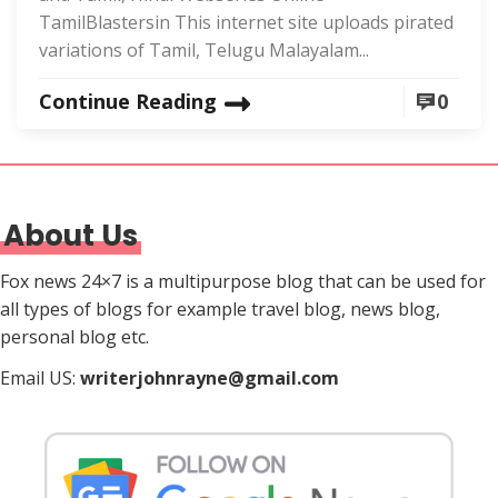
TamilBlastersin This internet site uploads pirated
variations of Tamil, Telugu Malayalam...
Continue Reading
0
About Us
Fox news 24×7 is a multipurpose blog that can be used for
all types of blogs for example travel blog, news blog,
personal blog etc.
Email US:
writerjohnrayne@gmail.com