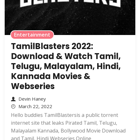
Entertainment
TamilBlasters 2022:
Download & Watch Tamil,
Telugu, Malayalam, Hindi,
Kannada Movies &
Webseries
Devin Haney
March 22, 2022
Hello buddies TamilBlastersis a public torrent
internet site that leaks Pirated Tamil, Telugu,
Malayalam Kannada, Bollywood Movie Download
and Tamil, Hindi Webseries Online