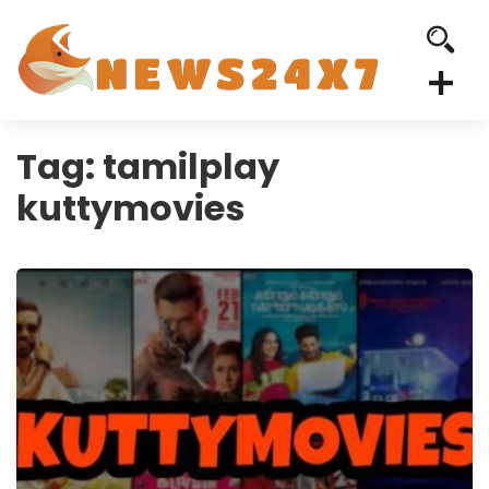
Tag:
tamilplay
kuttymovies