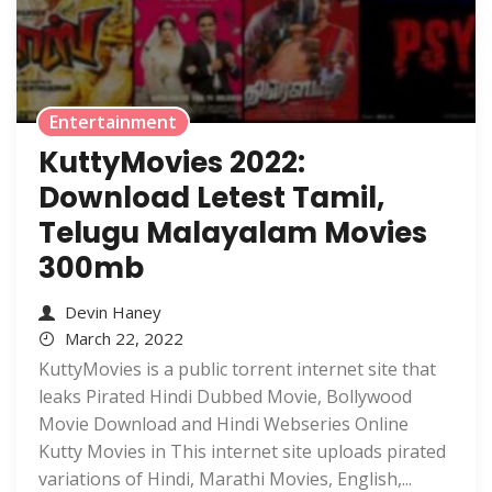
Entertainment
KuttyMovies 2022:
Download Letest Tamil,
Telugu Malayalam Movies
300mb
Devin Haney
March 22, 2022
KuttyMovies is a public torrent internet site that
leaks Pirated Hindi Dubbed Movie, Bollywood
Movie Download and Hindi Webseries Online
Kutty Movies in This internet site uploads pirated
variations of Hindi, Marathi Movies, English,...