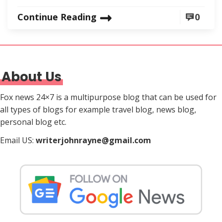
Continue Reading
0
About Us
Fox news 24×7 is a multipurpose blog that can be used for
all types of blogs for example travel blog, news blog,
personal blog etc.
Email US:
writerjohnrayne@gmail.com