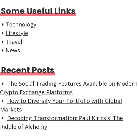
Some Useful Links
Technology
Lifestyle
Travel
News
Recent Posts
The Social Trading Features Available on Modern
Crypto Exchange Platforms
How to Diversify Your Portfolio with Global
Markets
Decoding Transformation: Paul Kiritsis’ The
Riddle of Alchemy