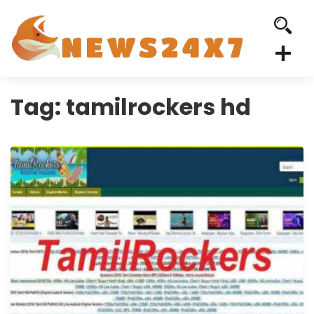
Tag:
tamilrockers hd