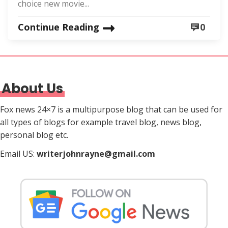
choice new movie...
Continue Reading
0
About Us
Fox news 24×7 is a multipurpose blog that can be used for
all types of blogs for example travel blog, news blog,
personal blog etc.
Email US:
writerjohnrayne@gmail.com