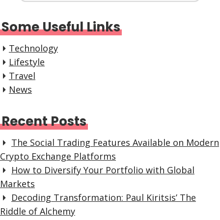
Some Useful Links
Technology
Lifestyle
Travel
News
Recent Posts
The Social Trading Features Available on Modern
Crypto Exchange Platforms
How to Diversify Your Portfolio with Global
Markets
Decoding Transformation: Paul Kiritsis’ The
Riddle of Alchemy