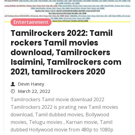
Entertainment
Tamilrockers 2022: Tamil
rockers Tamil movies
download, Tamilrockers
Isaimini, Tamilrockers com
2021, tamilrockers 2020
Devin Haney
March 22, 2022
Tamilrockers Tamil movie download 2022
Tamilrockers 2022 is pirating new Tamil movies
download, Tamil dubbed movies, Bollywood
movies, Telugu movies , Karnan movie, Tamil
dubbed Hollywood movie from 480p to 1080p