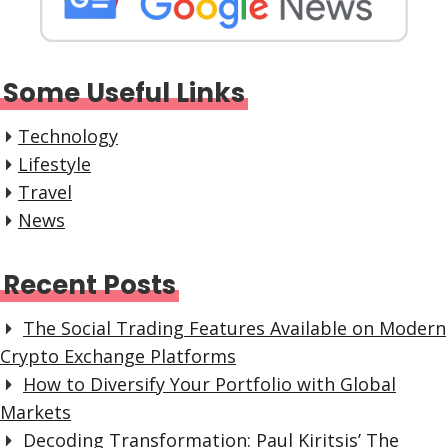
Some Useful Links
Technology
Lifestyle
Travel
News
Recent Posts
The Social Trading Features Available on Modern
Crypto Exchange Platforms
How to Diversify Your Portfolio with Global
Markets
Decoding Transformation: Paul Kiritsis’ The