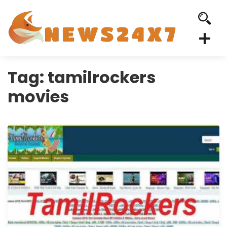
Tag:
tamilrockers
movies