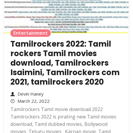
Entertainment
Tamilrockers 2022: Tamil
rockers Tamil movies
download, Tamilrockers
Isaimini, Tamilrockers com
2021, tamilrockers 2020
Devin Haney
March 22, 2022
Tamilrockers Tamil movie download 2022
Tamilrockers 2022 is pirating new Tamil movies
download, Tamil dubbed movies, Bollywood
movies, Telugu movies , Karnan movie, Tamil