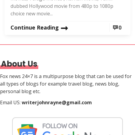
dubbed Hollywood movie from 480p to 1080p
choice new movie...
Continue Reading
0
About Us
Fox news 24×7 is a multipurpose blog that can be used for
all types of blogs for example travel blog, news blog,
personal blog etc.
Email US:
writerjohnrayne@gmail.com