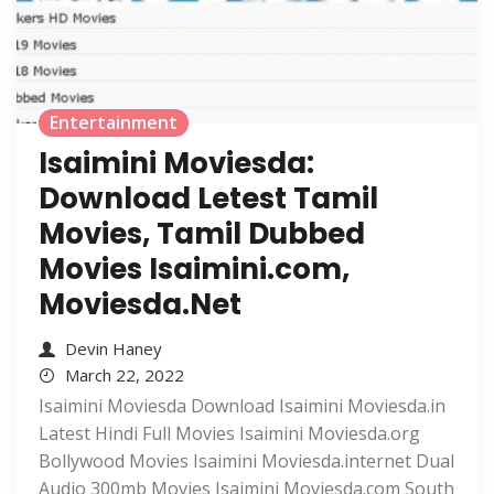
Entertainment
Isaimini Moviesda:
Download Letest Tamil
Movies, Tamil Dubbed
Movies Isaimini.com,
Moviesda.Net
Devin Haney
March 22, 2022
Isaimini Moviesda Download Isaimini Moviesda.in
Latest Hindi Full Movies Isaimini Moviesda.org
Bollywood Movies Isaimini Moviesda.internet Dual
Audio 300mb Movies Isaimini Moviesda.com South