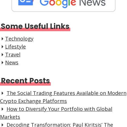
Some Useful Links
Technology
Lifestyle
Travel
News
Recent Posts
The Social Trading Features Available on Modern
Crypto Exchange Platforms
How to Diversify Your Portfolio with Global
Markets
Decoding Transformation: Paul Kiritsis’ The