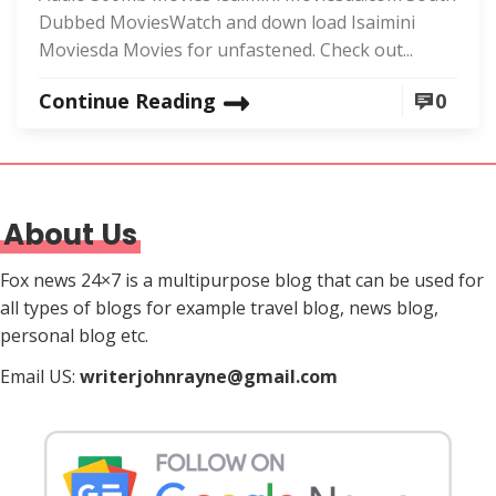
Dubbed MoviesWatch and down load Isaimini
Moviesda Movies for unfastened. Check out...
Continue Reading
0
About Us
Fox news 24×7 is a multipurpose blog that can be used for
all types of blogs for example travel blog, news blog,
personal blog etc.
Email US:
writerjohnrayne@gmail.com