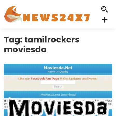
Tag:
tamilrockers
moviesda