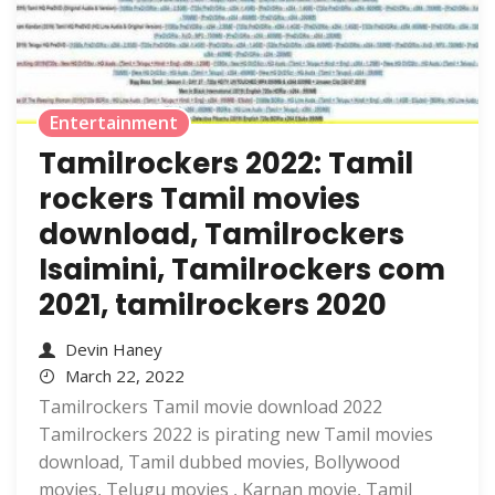
Entertainment
Tamilrockers 2022: Tamil
rockers Tamil movies
download, Tamilrockers
Isaimini, Tamilrockers com
2021, tamilrockers 2020
Devin Haney
March 22, 2022
Tamilrockers Tamil movie download 2022
Tamilrockers 2022 is pirating new Tamil movies
download, Tamil dubbed movies, Bollywood
movies, Telugu movies , Karnan movie, Tamil