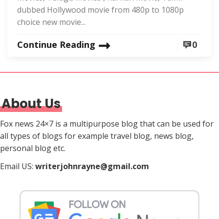
dubbed Hollywood movie from 480p to 1080p
choice new movie...
Continue Reading
0
About Us
Fox news 24×7 is a multipurpose blog that can be used for
all types of blogs for example travel blog, news blog,
personal blog etc.
Email US:
writerjohnrayne@gmail.com