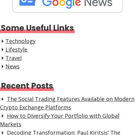
Some Useful Links
Technology
Lifestyle
Travel
News
Recent Posts
The Social Trading Features Available on Modern
Crypto Exchange Platforms
How to Diversify Your Portfolio with Global
Markets
Decoding Transformation: Paul Kiritsis’ The