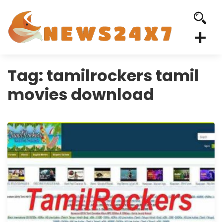
Tag:
tamilrockers tamil
movies download