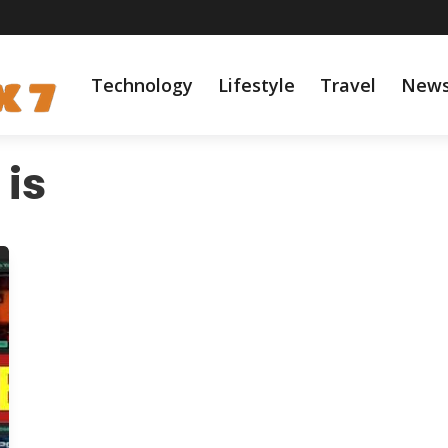
Technology
Lifestyle
Travel
New
is