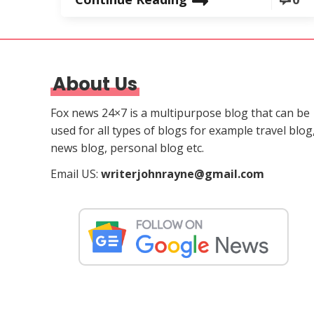
About Us
Fox news 24×7 is a multipurpose blog that can be
used for all types of blogs for example travel blog
news blog, personal blog etc.
Email US:
writerjohnrayne@gmail.com