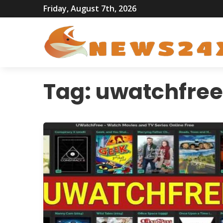
Friday, August 7th, 2026
Tag:
uwatchfree 