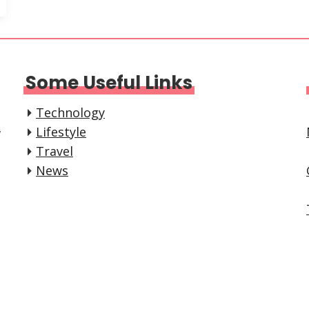
Some Useful Links
Technology
,
Lifestyle
Travel
News