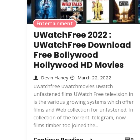
Entertainment
UWatchFree 2022 :
UWatchFree Download
Free Bollywood
Hollywood HD Movies
Devin Haney
March 22, 2022
uwatchfree uwatchmovies uwatch
unfastened films UWatch Free television in
is the various growing systems which offer
films and Web collection for unfastened. In
collection of the torrent, telegram, now
films timber too joined the...
Continue Reading
0