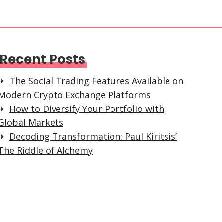
Recent Posts
The Social Trading Features Available on
Modern Crypto Exchange Platforms
How to Diversify Your Portfolio with
Global Markets
Decoding Transformation: Paul Kiritsis’
The Riddle of Alchemy