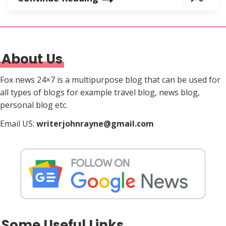
About Us
Fox news 24×7 is a multipurpose blog that can be used for
all types of blogs for example travel blog, news blog,
personal blog etc.
Email US:
writerjohnrayne@gmail.com
Some Useful Links