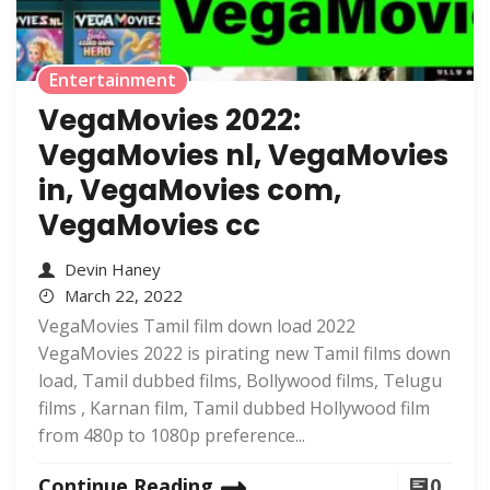
Entertainment
VegaMovies 2022:
VegaMovies nl, VegaMovies
in, VegaMovies com,
VegaMovies cc
Devin Haney
March 22, 2022
VegaMovies Tamil film down load 2022
VegaMovies 2022 is pirating new Tamil films down
load, Tamil dubbed films, Bollywood films, Telugu
films , Karnan film, Tamil dubbed Hollywood film
from 480p to 1080p preference...
Continue Reading
0