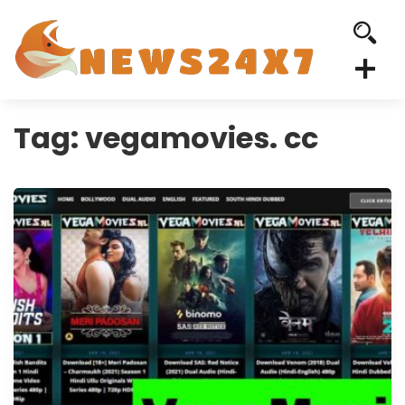
Tag:
vegamovies. cc