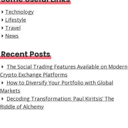
Technology
Lifestyle
Travel
News
Recent Posts
The Social Trading Features Available on Modern
Crypto Exchange Platforms
How to Diversify Your Portfolio with Global
Markets
Decoding Transformation: Paul Kiritsis’ The
Riddle of Alchemy