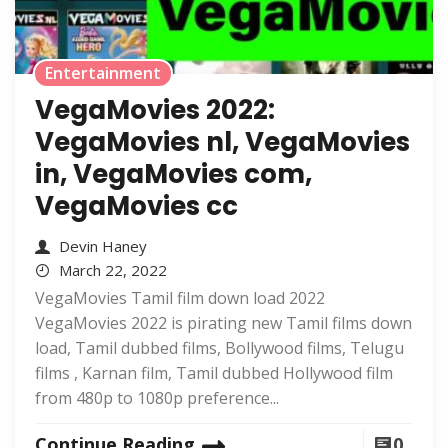
Entertainment
VegaMovies 2022:
VegaMovies nl, VegaMovies
in, VegaMovies com,
VegaMovies cc
Devin Haney
March 22, 2022
VegaMovies Tamil film down load 2022
VegaMovies 2022 is pirating new Tamil films down
load, Tamil dubbed films, Bollywood films, Telugu
films , Karnan film, Tamil dubbed Hollywood film
from 480p to 1080p preference...
Continue Reading
0