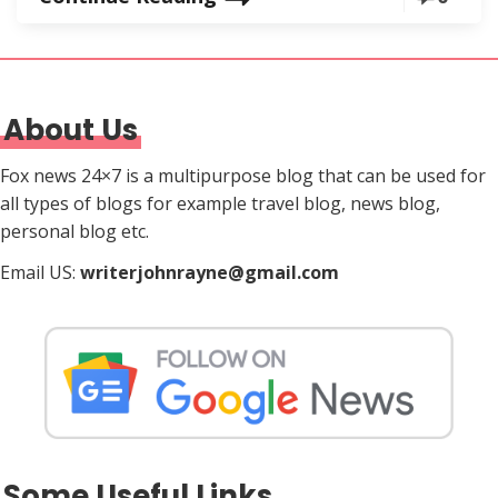
About Us
Fox news 24×7 is a multipurpose blog that can be used for
all types of blogs for example travel blog, news blog,
personal blog etc.
Email US:
writerjohnrayne@gmail.com
Some Useful Links