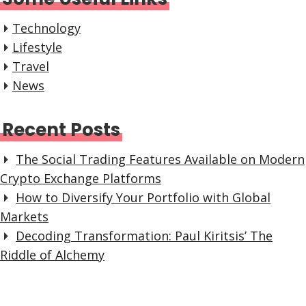
Technology
Lifestyle
Travel
News
Recent Posts
The Social Trading Features Available on Modern
Crypto Exchange Platforms
How to Diversify Your Portfolio with Global
Markets
Decoding Transformation: Paul Kiritsis’ The
Riddle of Alchemy