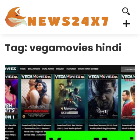
Tag:
vegamovies hindi