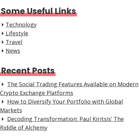
Some Useful Links
Technology
Lifestyle
Travel
News
Recent Posts
The Social Trading Features Available on Modern
Crypto Exchange Platforms
How to Diversify Your Portfolio with Global
Markets
Decoding Transformation: Paul Kiritsis’ The
Riddle of Alchemy