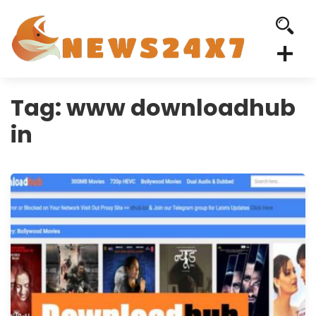
Tag:
www downloadhub
in