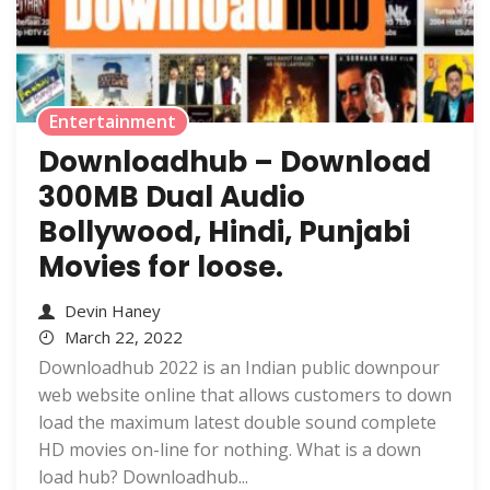
Entertainment
Downloadhub – Download
300MB Dual Audio
Bollywood, Hindi, Punjabi
Movies for loose.
Devin Haney
March 22, 2022
Downloadhub 2022 is an Indian public downpour
web website online that allows customers to down
load the maximum latest double sound complete
HD movies on-line for nothing. What is a down
load hub? Downloadhub...