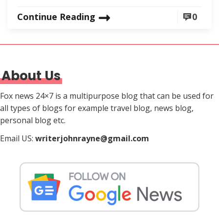
Continue Reading
0
About Us
Fox news 24×7 is a multipurpose blog that can be used for
all types of blogs for example travel blog, news blog,
personal blog etc.
Email US:
writerjohnrayne@gmail.com