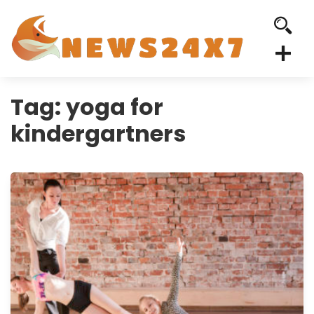
Tag:
yoga for
kindergartners