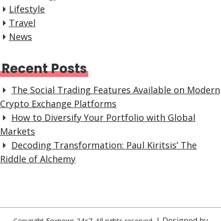
Lifestyle
Travel
News
Recent Posts
The Social Trading Features Available on Modern
Crypto Exchange Platforms
How to Diversify Your Portfolio with Global
Markets
Decoding Transformation: Paul Kiritsis’ The
Riddle of Alchemy
| Designed by
Copyright
Foxnews 24×7
. All rights reserved.