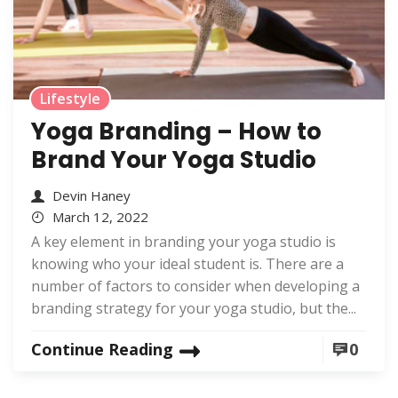
Lifestyle
Yoga Branding – How to
Brand Your Yoga Studio
Devin Haney
March 12, 2022
A key element in branding your yoga studio is
knowing who your ideal student is. There are a
number of factors to consider when developing a
branding strategy for your yoga studio, but the...
Continue Reading
0