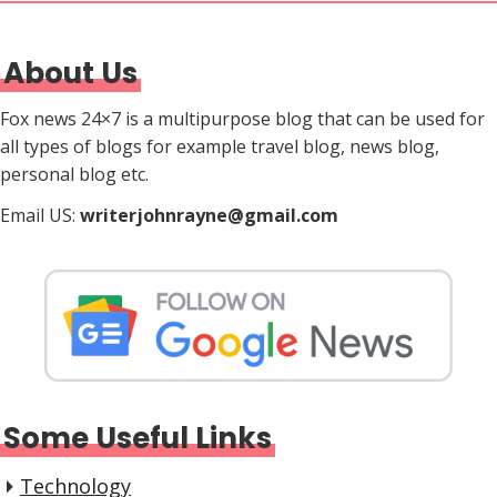
About Us
Fox news 24×7 is a multipurpose blog that can be used for
all types of blogs for example travel blog, news blog,
personal blog etc.
Email US:
writerjohnrayne@gmail.com
Some Useful Links
Technology