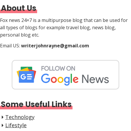
About Us
Fox news 24×7 is a multipurpose blog that can be used for
all types of blogs for example travel blog, news blog,
personal blog etc.
Email US:
writerjohnrayne@gmail.com
Some Useful Links
Technology
Lifestyle