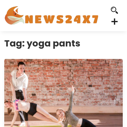
Tag:
yoga pants