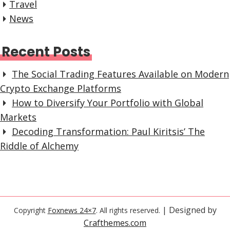
Travel
News
Recent Posts
The Social Trading Features Available on Modern
Crypto Exchange Platforms
How to Diversify Your Portfolio with Global
Markets
Decoding Transformation: Paul Kiritsis’ The
Riddle of Alchemy
| Designed by
Copyright
Foxnews 24×7
. All rights reserved.
Crafthemes.com