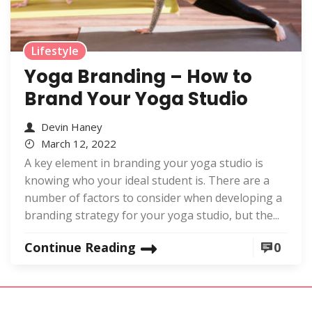
Lifestyle
Yoga Branding – How to
Brand Your Yoga Studio
Devin Haney
March 12, 2022
A key element in branding your yoga studio is
knowing who your ideal student is. There are a
number of factors to consider when developing a
branding strategy for your yoga studio, but the...
Continue Reading
0