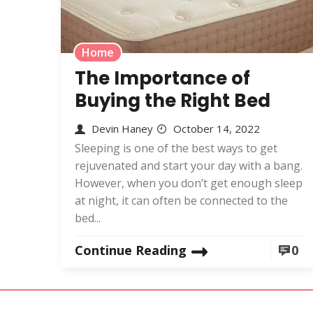
Home
The Importance of
Buying the Right Bed
Devin Haney
October 14, 2022
Sleeping is one of the best ways to get
rejuvenated and start your day with a bang.
However, when you don’t get enough sleep
at night, it can often be connected to the
bed...
Continue Reading
0