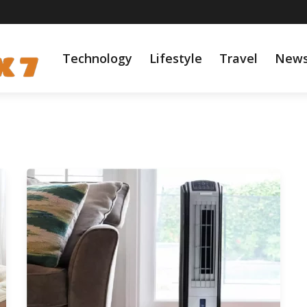
Technology
Lifestyle
Travel
New