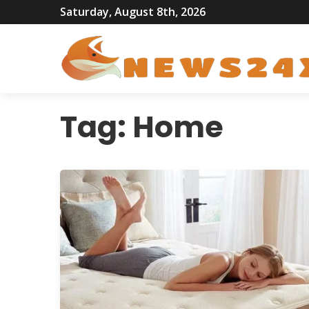
Saturday, August 8th, 2026
Tag:
Home