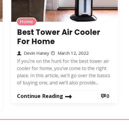
Home
Best Tower Air Cooler
For Home
Devin Haney
March 12, 2022
If you’re on the hunt for the best tower air
cooler for home, you’ve come to the right
place. In this article, we’ll go over the basics
of buying one, and we’ll also provide...
Continue Reading
0