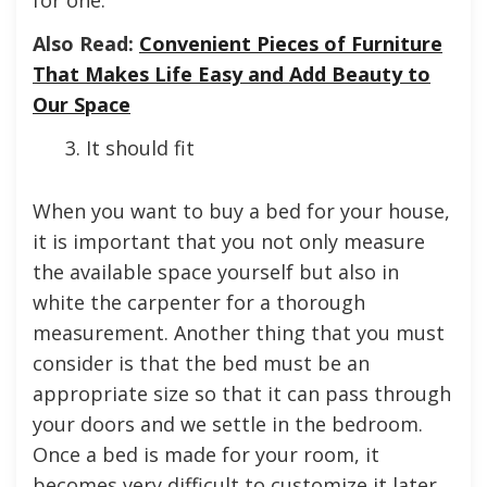
Also Read:
Convenient Pieces of Furniture
That Makes Life Easy and Add Beauty to
Our Space
It should fit
When you want to buy a bed for your house,
it is important that you not only measure
the available space yourself but also in
white the carpenter for a thorough
measurement. Another thing that you must
consider is that the bed must be an
appropriate size so that it can pass through
your doors and we settle in the bedroom.
Once a bed is made for your room, it
becomes very difficult to customize it later.