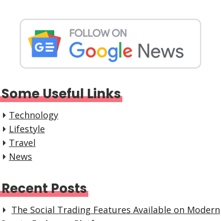
Some Useful Links
Technology
Lifestyle
Travel
News
Recent Posts
The Social Trading Features Available on Modern