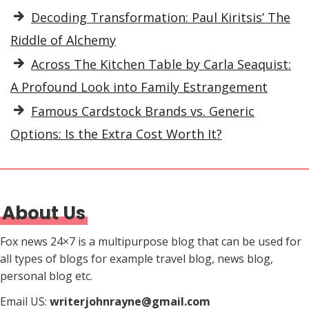
Decoding Transformation: Paul Kiritsis’ The
Riddle of Alchemy
Across The Kitchen Table by Carla Seaquist:
A Profound Look into Family Estrangement
Famous Cardstock Brands vs. Generic
Options: Is the Extra Cost Worth It?
About Us
Fox news 24×7 is a multipurpose blog that can be used for
all types of blogs for example travel blog, news blog,
personal blog etc.
Email US:
writerjohnrayne@gmail.com