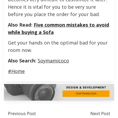
Hence it is vital for you to be very sure
before you place the order for your bad.
Also Read:
Five common mistakes to avoid
while buying a Sofa
Get your hands on the optimal bad for your
room now.
Also Search:
Soymamicoco
#Home
Previous Post
Next Post