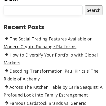
Search
Recent Posts
The Social Trading Features Available on
Modern Crypto Exchange Platforms
How to Diversify Your Portfolio with Global
Markets
Decoding Transformation: Paul Kiritsis’ The
Riddle of Alchemy
Across The Kitchen Table by Carla Seaquist: A
Profound Look into Family Estrangement
Famous Cardstock Brands vs. Generic