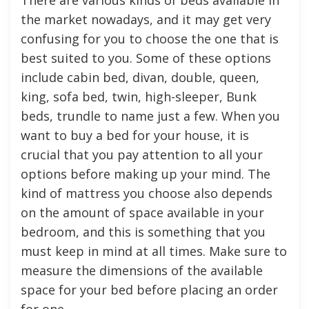
the market nowadays, and it may get very
confusing for you to choose the one that is
best suited to you. Some of these options
include cabin bed, divan, double, queen,
king, sofa bed, twin, high-sleeper, Bunk
beds, trundle to name just a few. When you
want to buy a bed for your house, it is
crucial that you pay attention to all your
options before making up your mind. The
kind of mattress you choose also depends
on the amount of space available in your
bedroom, and this is something that you
must keep in mind at all times. Make sure to
measure the dimensions of the available
space for your bed before placing an order
for one.