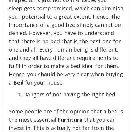
sleep gets compromised, which can diminish
your potential to a great extent. Hence, the
Importance of a good bed simply cannot be
denied. However, you have to understand
that there is no bed that is the best one for
one and all. Every human being is different,
and they all have different requirements to
fulfil in order to make a bed ideal for them.
Hence, you should be very clear when buying
a
Bed
for your house.
Dangers of not having the right bed
Some people are of the opinion that a bed is
the most essential
Furniture
that you can
invest in. This is actually not far from the