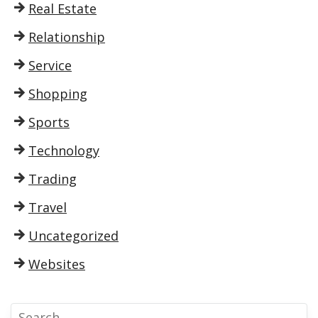
Real Estate
Relationship
Service
Shopping
Sports
Technology
Trading
Travel
Uncategorized
Websites
S