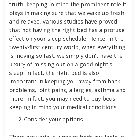
truth, keeping in mind the prominent role it
plays in making sure that we wake up fresh
and relaxed. Various studies have proved
that not having the right bed has a profuse
effect on your sleep schedule. Hence, in the
twenty-first century world, when everything
is moving so fast, we simply don’t have the
luxury of missing out on a good night’s
sleep. In fact, the right bed is also
important in keeping you away from back
problems, joint pains, allergies, asthma and
more. In fact, you may need to buy beds
keeping in mind your medical conditions.
Consider your options
There are various kinds of beds available in