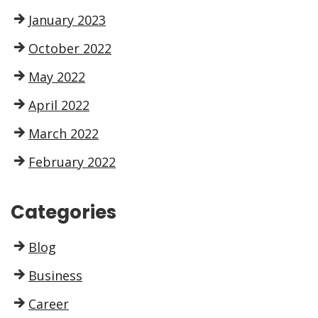
January 2023
October 2022
May 2022
April 2022
March 2022
February 2022
Categories
Blog
Business
Career