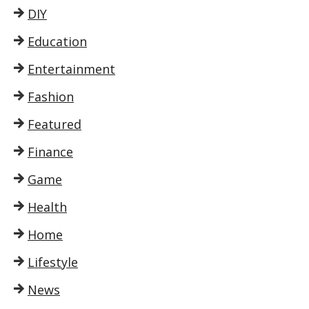
DIY
Education
Entertainment
Fashion
Featured
Finance
Game
Health
Home
Lifestyle
News