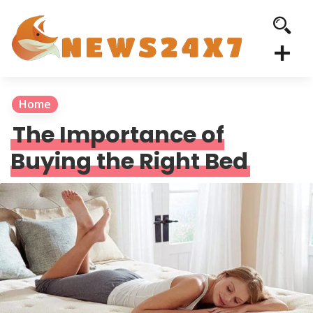
Home
The Importance of
Buying the Right Bed