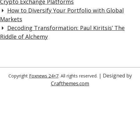
Crypto Exchange Platforms
How to Diversify Your Portfolio with Global
Markets
Decoding Transformation: Paul Kiritsis’ The
Riddle of Alchemy
| Designed by
Copyright
Foxnews 24×7
. All rights reserved.
Crafthemes.com