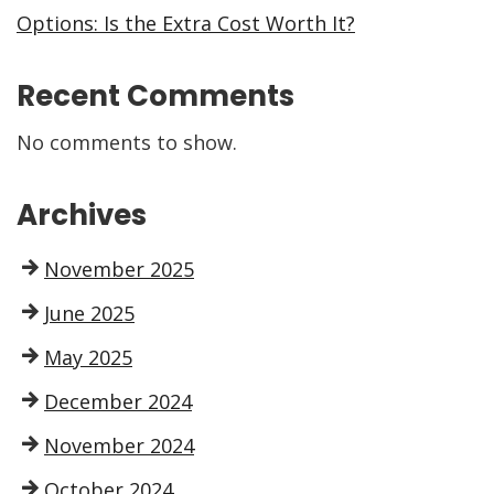
Options: Is the Extra Cost Worth It?
Recent Comments
No comments to show.
Archives
November 2025
June 2025
May 2025
December 2024
November 2024
October 2024