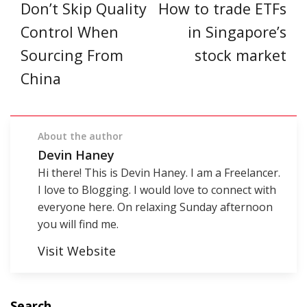
Don’t Skip Quality
How to trade ETFs
Control When
in Singapore’s
Sourcing From
stock market
China
About the author
Devin Haney
Hi there! This is Devin Haney. I am a Freelancer.
I love to Blogging. I would love to connect with
everyone here. On relaxing Sunday afternoon
you will find me.
Visit Website
Search