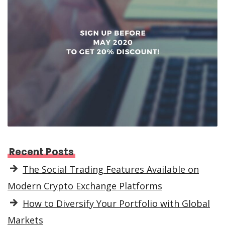
Recent Posts
The Social Trading Features Available on
Modern Crypto Exchange Platforms
How to Diversify Your Portfolio with Global
Markets