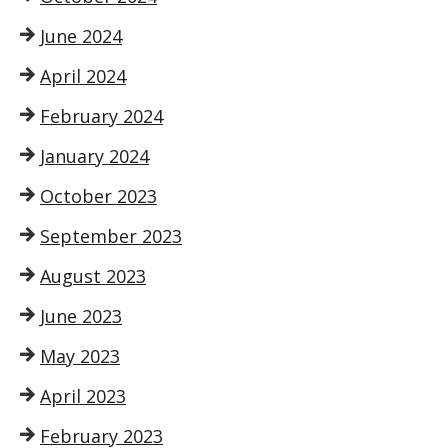
June 2024
April 2024
February 2024
January 2024
October 2023
September 2023
August 2023
June 2023
May 2023
April 2023
February 2023