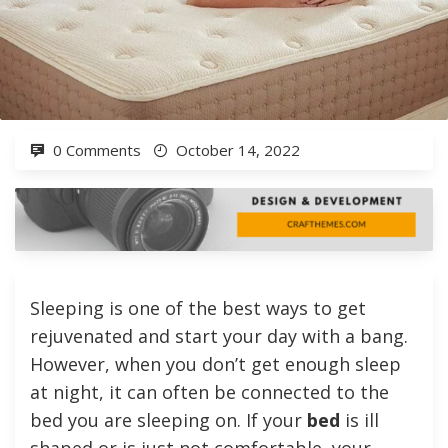
0 Comments
October 14, 2022
Sleeping is one of the best ways to get
rejuvenated and start your day with a bang.
However, when you don’t get enough sleep
at night, it can often be connected to the
bed you are sleeping on. If your
bed
is ill
shaped or is just not comfortable, your