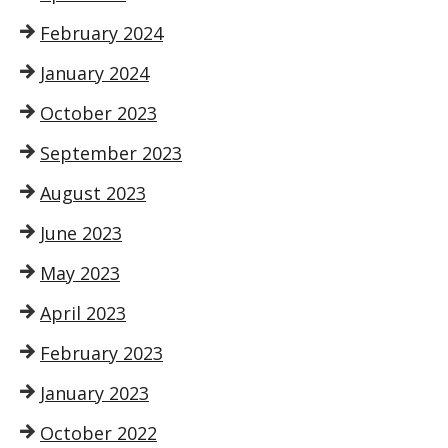
February 2024
January 2024
October 2023
September 2023
August 2023
June 2023
May 2023
April 2023
February 2023
January 2023
October 2022