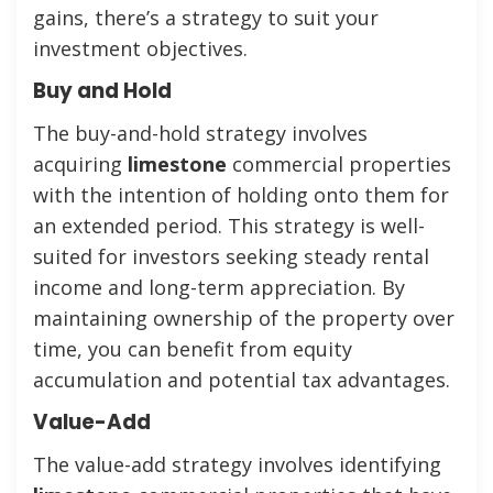
gains, there’s a strategy to suit your
investment objectives.
Buy and Hold
The buy-and-hold strategy involves
acquiring
limestone
commercial properties
with the intention of holding onto them for
an extended period. This strategy is well-
suited for investors seeking steady rental
income and long-term appreciation. By
maintaining ownership of the property over
time, you can benefit from equity
accumulation and potential tax advantages.
Value-Add
The value-add strategy involves identifying