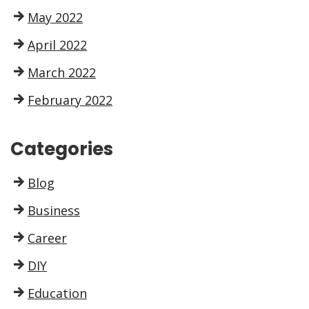
May 2022
April 2022
March 2022
February 2022
Categories
Blog
Business
Career
DIY
Education