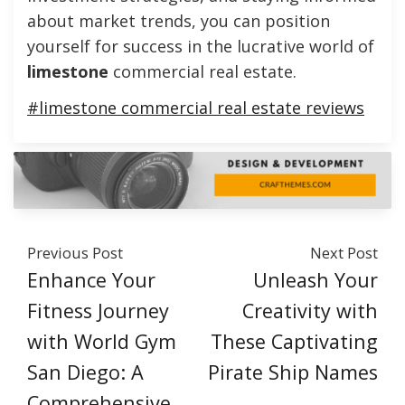
about market trends, you can position
yourself for success in the lucrative world of
limestone
commercial real estate.
#limestone commercial real estate reviews
Previous Post
Next Post
Enhance Your
Unleash Your
Fitness Journey
Creativity with
with World Gym
These Captivating
San Diego: A
Pirate Ship Names
Comprehensive