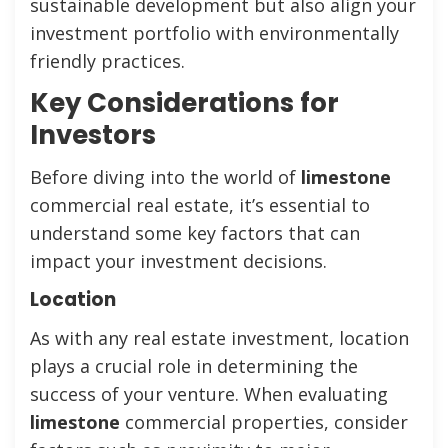
sustainable development but also align your
investment portfolio with environmentally
friendly practices.
Key Considerations for
Investors
Before diving into the world of
limestone
commercial real estate, it’s essential to
understand some key factors that can
impact your investment decisions.
Location
As with any real estate investment, location
plays a crucial role in determining the
success of your venture. When evaluating
limestone
commercial properties, consider