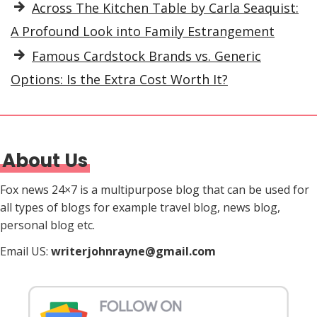
Across The Kitchen Table by Carla Seaquist:
A Profound Look into Family Estrangement
Famous Cardstock Brands vs. Generic
Options: Is the Extra Cost Worth It?
About Us
Fox news 24×7 is a multipurpose blog that can be used for
all types of blogs for example travel blog, news blog,
personal blog etc.
Email US:
writerjohnrayne@gmail.com