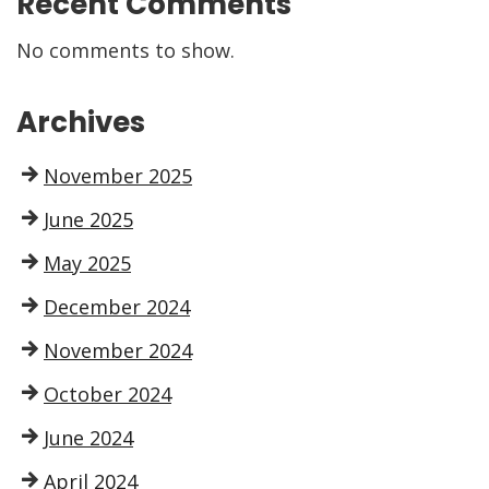
Recent Comments
No comments to show.
Archives
November 2025
June 2025
May 2025
December 2024
November 2024
October 2024
June 2024
April 2024