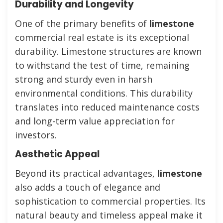
Durability and Longevity
One of the primary benefits of
limestone
commercial real estate is its exceptional
durability. Limestone structures are known
to withstand the test of time, remaining
strong and sturdy even in harsh
environmental conditions. This durability
translates into reduced maintenance costs
and long-term value appreciation for
investors.
Aesthetic Appeal
Beyond its practical advantages,
limestone
also adds a touch of elegance and
sophistication to commercial properties. Its
natural beauty and timeless appeal make it