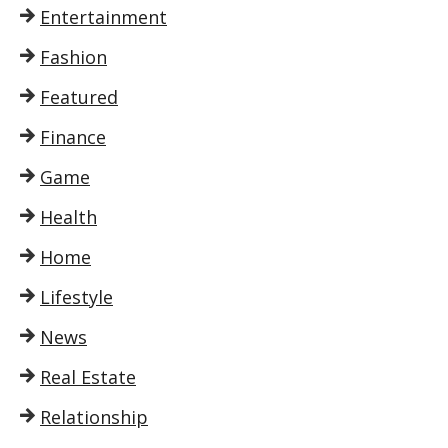
Entertainment
Fashion
Featured
Finance
Game
Health
Home
Lifestyle
News
Real Estate
Relationship