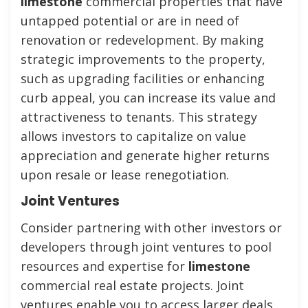
limestone
commercial properties that have
untapped potential or are in need of
renovation or redevelopment. By making
strategic improvements to the property,
such as upgrading facilities or enhancing
curb appeal, you can increase its value and
attractiveness to tenants. This strategy
allows investors to capitalize on value
appreciation and generate higher returns
upon resale or lease renegotiation.
Joint Ventures
Consider partnering with other investors or
developers through joint ventures to pool
resources and expertise for
limestone
commercial real estate projects. Joint
ventures enable you to access larger deals