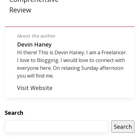
Review
About the author
Devin Haney
Hi there! This is Devin Haney. I am a Freelancer.
I love to Blogging. I would love to connect with
everyone here. On relaxing Sunday afternoon
you will find me.
Visit Website
Search
Search