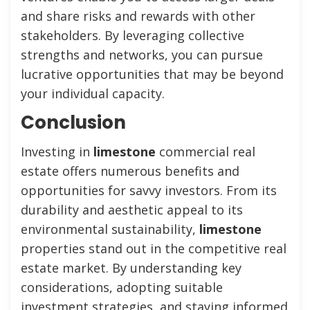
and share risks and rewards with other
stakeholders. By leveraging collective
strengths and networks, you can pursue
lucrative opportunities that may be beyond
your individual capacity.
Conclusion
Investing in
limestone
commercial real
estate offers numerous benefits and
opportunities for savvy investors. From its
durability and aesthetic appeal to its
environmental sustainability,
limestone
properties stand out in the competitive real
estate market. By understanding key
considerations, adopting suitable
investment strategies, and staying informed