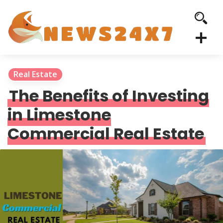
Real Estate
The Benefits of Investing
in Limestone
Commercial Real Estate