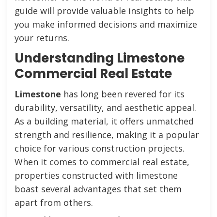
guide will provide valuable insights to help
you make informed decisions and maximize
your returns.
Understanding Limestone
Commercial Real Estate
Limestone
has long been revered for its
durability, versatility, and aesthetic appeal.
As a building material, it offers unmatched
strength and resilience, making it a popular
choice for various construction projects.
When it comes to commercial real estate,
properties constructed with limestone
boast several advantages that set them
apart from others.