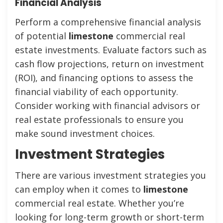
Financial Analysis
Perform a comprehensive financial analysis
of potential
limestone
commercial real
estate investments. Evaluate factors such as
cash flow projections, return on investment
(ROI), and financing options to assess the
financial viability of each opportunity.
Consider working with financial advisors or
real estate professionals to ensure you
make sound investment choices.
Investment Strategies
There are various investment strategies you
can employ when it comes to
limestone
commercial real estate. Whether you’re
looking for long-term growth or short-term