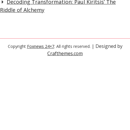
Decoding Transformation: Paul Kiritsis’ The
Riddle of Alchemy
| Designed by
Copyright
Foxnews 24×7
. All rights reserved.
Crafthemes.com