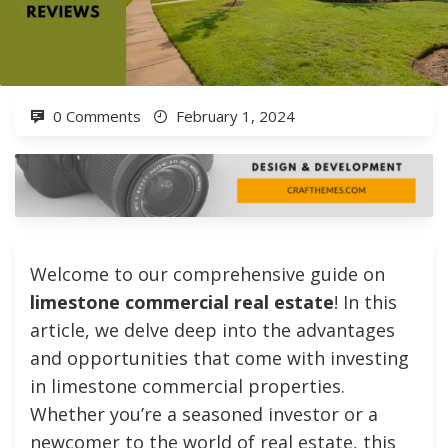
0 Comments
February 1, 2024
Welcome to our comprehensive guide on
limestone commercial real estate
! In this
article, we delve deep into the advantages
and opportunities that come with investing
in limestone commercial properties.
Whether you’re a seasoned investor or a
newcomer to the world of real estate, this