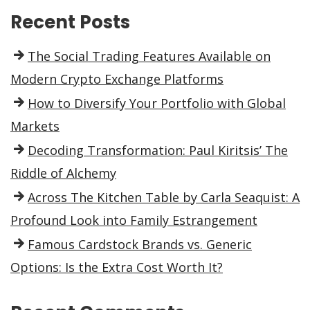
Recent Posts
The Social Trading Features Available on
Modern Crypto Exchange Platforms
How to Diversify Your Portfolio with Global
Markets
Decoding Transformation: Paul Kiritsis’ The
Riddle of Alchemy
Across The Kitchen Table by Carla Seaquist: A
Profound Look into Family Estrangement
Famous Cardstock Brands vs. Generic
Options: Is the Extra Cost Worth It?