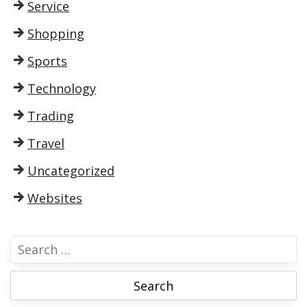
Service
Shopping
Sports
Technology
Trading
Travel
Uncategorized
Websites
S
e
a
r