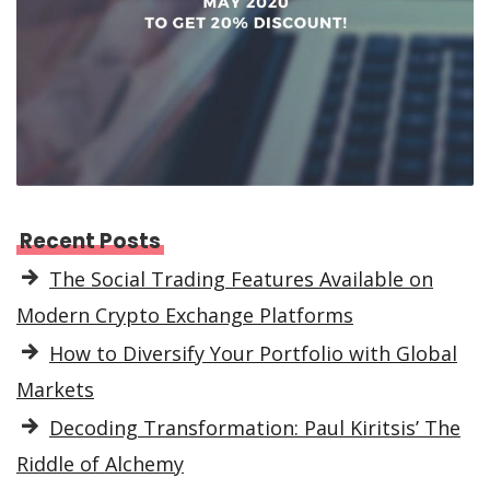
Recent Posts
The Social Trading Features Available on
Modern Crypto Exchange Platforms
How to Diversify Your Portfolio with Global
Markets
Decoding Transformation: Paul Kiritsis’ The
Riddle of Alchemy