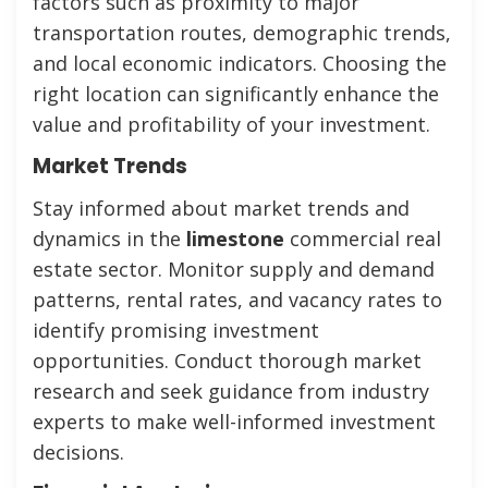
factors such as proximity to major
transportation routes, demographic trends,
and local economic indicators. Choosing the
right location can significantly enhance the
value and profitability of your investment.
Market Trends
Stay informed about market trends and
dynamics in the
limestone
commercial real
estate sector. Monitor supply and demand
patterns, rental rates, and vacancy rates to
identify promising investment
opportunities. Conduct thorough market
research and seek guidance from industry
experts to make well-informed investment
decisions.