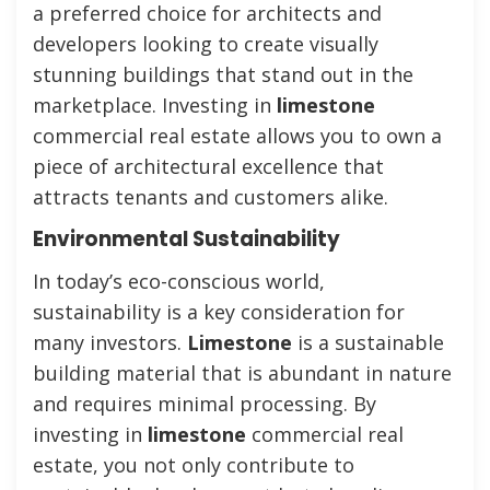
a preferred choice for architects and
developers looking to create visually
stunning buildings that stand out in the
marketplace. Investing in
limestone
commercial real estate allows you to own a
piece of architectural excellence that
attracts tenants and customers alike.
Environmental Sustainability
In today’s eco-conscious world,
sustainability is a key consideration for
many investors.
Limestone
is a sustainable
building material that is abundant in nature
and requires minimal processing. By
investing in
limestone
commercial real
estate, you not only contribute to