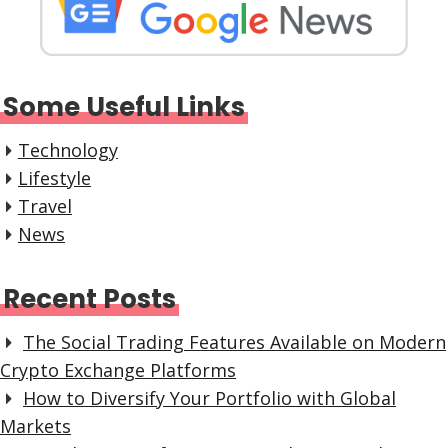
Some Useful Links
Technology
Lifestyle
Travel
News
Recent Posts
The Social Trading Features Available on Modern
Crypto Exchange Platforms
How to Diversify Your Portfolio with Global
Markets