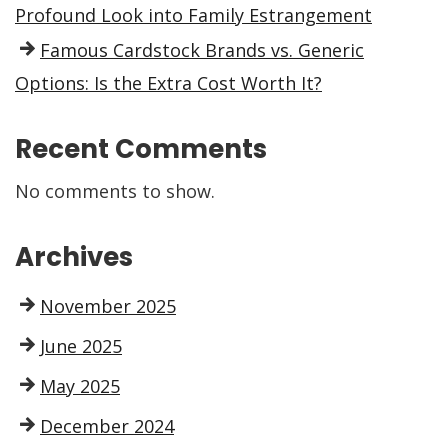
Profound Look into Family Estrangement
Famous Cardstock Brands vs. Generic
Options: Is the Extra Cost Worth It?
Recent Comments
No comments to show.
Archives
November 2025
June 2025
May 2025
December 2024