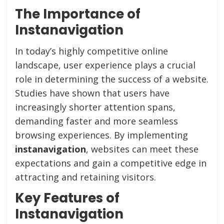
The Importance of
Instanavigation
In today’s highly competitive online
landscape, user experience plays a crucial
role in determining the success of a website.
Studies have shown that users have
increasingly shorter attention spans,
demanding faster and more seamless
browsing experiences. By implementing
instanavigation
, websites can meet these
expectations and gain a competitive edge in
attracting and retaining visitors.
Key Features of
Instanavigation