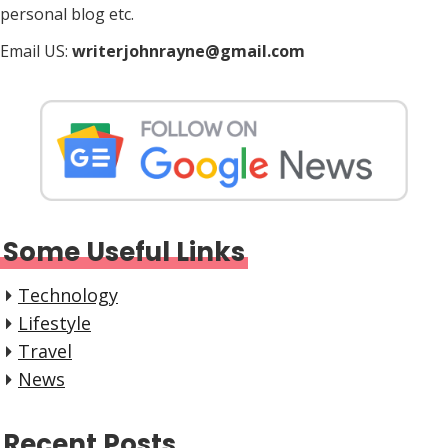
personal blog etc.
Email US:
writerjohnrayne@gmail.com
Some Useful Links
Technology
Lifestyle
Travel
News
Recent Posts