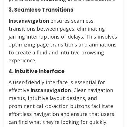
3. Seamless Transitions
Instanavigation
ensures seamless
transitions between pages, eliminating
jarring interruptions or delays. This involves
optimizing page transitions and animations
to create a fluid and intuitive browsing
experience.
4. Intuitive Interface
A user-friendly interface is essential for
effective
instanavigation
. Clear navigation
menus, intuitive layout designs, and
prominent call-to-action buttons facilitate
effortless navigation and ensure that users
can find what they’re looking for quickly.