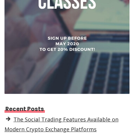
Recent Posts
The Social Trading Features Available on
Modern Crypto Exchange Platforms