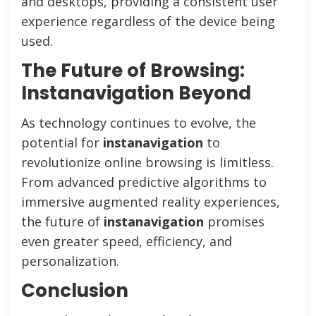
and desktops, providing a consistent user
experience regardless of the device being
used.
The Future of Browsing:
Instanavigation Beyond
As technology continues to evolve, the
potential for
instanavigation
to
revolutionize online browsing is limitless.
From advanced predictive algorithms to
immersive augmented reality experiences,
the future of
instanavigation
promises
even greater speed, efficiency, and
personalization.
Conclusion