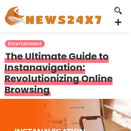
Entertainment
The Ultimate Guide to
Instanavigation:
Revolutionizing Online
Browsing