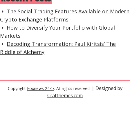
The Social Trading Features Available on Modern
Crypto Exchange Platforms
How to Diversify Your Portfolio with Global
Markets
Decoding Transformation: Paul Kiritsis’ The
Riddle of Alchemy
| Designed by
Copyright
Foxnews 24×7
. All rights reserved.
Crafthemes.com