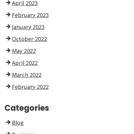
April 2023
February 2023
January 2023
October 2022
May 2022
April 2022
March 2022
February 2022
Categories
Blog