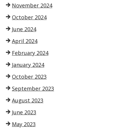
November 2024
October 2024
June 2024
April 2024
February 2024
January 2024
October 2023
September 2023
August 2023
June 2023
May 2023