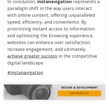
In conclusion,
instanavigation
represents a
paradigm shift in the way users interact
with online content, offering unparalleled
speed, efficiency, and convenience. By
prioritizing instant access to information
and optimizing the browsing experience,
websites can enhance user satisfaction,
increase engagement, and ultimately
achieve greater success
in the competitive
digital landscape.
#Instanavigation