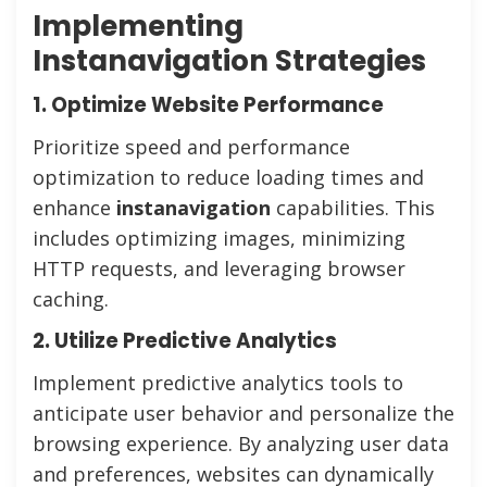
Implementing
Instanavigation Strategies
1. Optimize Website Performance
Prioritize speed and performance
optimization to reduce loading times and
enhance
instanavigation
capabilities. This
includes optimizing images, minimizing
HTTP requests, and leveraging browser
caching.
2. Utilize Predictive Analytics
Implement predictive analytics tools to
anticipate user behavior and personalize the
browsing experience. By analyzing user data
and preferences, websites can dynamically