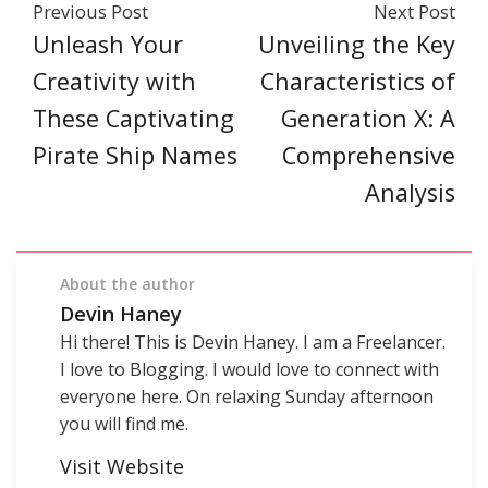
Previous Post
Next Post
Unleash Your
Unveiling the Key
Creativity with
Characteristics of
These Captivating
Generation X: A
Pirate Ship Names
Comprehensive
Analysis
About the author
Devin Haney
Hi there! This is Devin Haney. I am a Freelancer.
I love to Blogging. I would love to connect with
everyone here. On relaxing Sunday afternoon
you will find me.
Visit Website