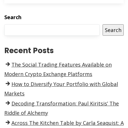
Search
Search
Recent Posts
The Social Trading Features Available on
Modern Crypto Exchange Platforms
How to Diversify Your Portfolio with Global
Markets
Decoding Transformation: Paul Kiritsis’ The
Riddle of Alchemy
Across The Kitchen Table by Carla Seaquist: A