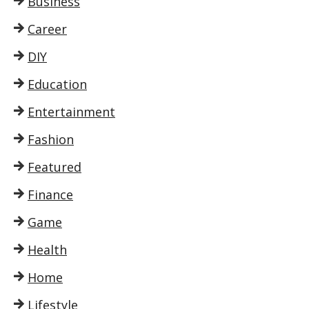
Business
Career
DIY
Education
Entertainment
Fashion
Featured
Finance
Game
Health
Home
Lifestyle