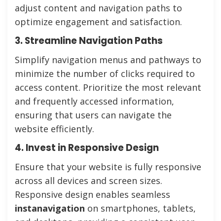
adjust content and navigation paths to
optimize engagement and satisfaction.
3. Streamline Navigation Paths
Simplify navigation menus and pathways to
minimize the number of clicks required to
access content. Prioritize the most relevant
and frequently accessed information,
ensuring that users can navigate the
website efficiently.
4. Invest in Responsive Design
Ensure that your website is fully responsive
across all devices and screen sizes.
Responsive design enables seamless
instanavigation
on smartphones, tablets,