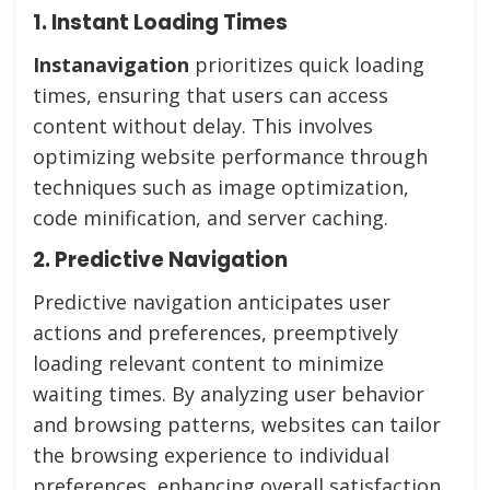
1. Instant Loading Times
Instanavigation
prioritizes quick loading
times, ensuring that users can access
content without delay. This involves
optimizing website performance through
techniques such as image optimization,
code minification, and server caching.
2. Predictive Navigation
Predictive navigation anticipates user
actions and preferences, preemptively
loading relevant content to minimize
waiting times. By analyzing user behavior
and browsing patterns, websites can tailor
the browsing experience to individual
preferences, enhancing overall satisfaction.