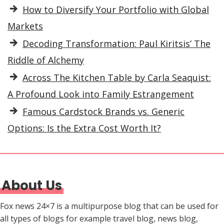
How to Diversify Your Portfolio with Global
Markets
Decoding Transformation: Paul Kiritsis’ The
Riddle of Alchemy
Across The Kitchen Table by Carla Seaquist:
A Profound Look into Family Estrangement
Famous Cardstock Brands vs. Generic
Options: Is the Extra Cost Worth It?
About Us
Fox news 24×7 is a multipurpose blog that can be used for
all types of blogs for example travel blog, news blog,