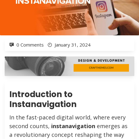
0 Comments
January 31, 2024
Introduction to
Instanavigation
In the fast-paced digital world, where every
second counts,
instanavigation
emerges as
a revolutionary concept reshaping the way