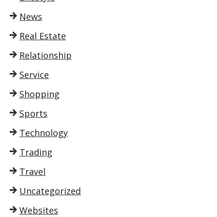
News
Real Estate
Relationship
Service
Shopping
Sports
Technology
Trading
Travel
Uncategorized
Websites