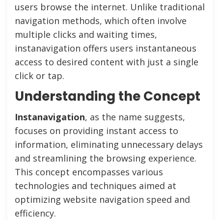
users browse the internet. Unlike traditional
navigation methods, which often involve
multiple clicks and waiting times,
instanavigation offers users instantaneous
access to desired content with just a single
click or tap.
Understanding the Concept
Instanavigation
, as the name suggests,
focuses on providing instant access to
information, eliminating unnecessary delays
and streamlining the browsing experience.
This concept encompasses various
technologies and techniques aimed at
optimizing website navigation speed and
efficiency.