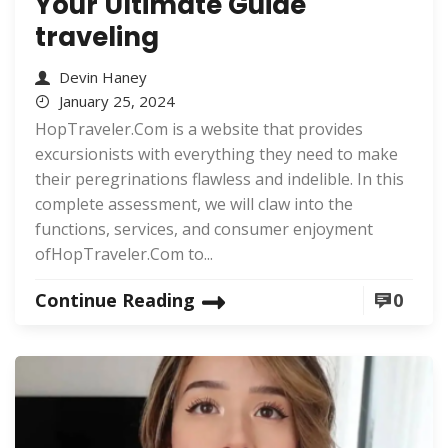
Your Ultimate Guide
traveling
Devin Haney
January 25, 2024
HopTraveler.Com is a website that provides
excursionists with everything they need to make
their peregrinations flawless and indelible. In this
complete assessment, we will claw into the
functions, services, and consumer enjoyment
ofHopTraveler.Com to...
Continue Reading
0