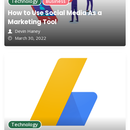
Technology
Business
How to Use Social Media As a
Marketing Tool
Devin Haney
March 30, 2022
Technology