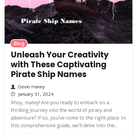
Blog
Unleash Your Creativity
with These Captivating
Pirate Ship Names
Devin Haney
January 31, 2024
Ahoy, matey! Are you ready to embark on a
thrilling journey into the world of piracy and
adventure? If so, you’ve come to the right place. In
this comprehensive guide, we’ll delve into the...