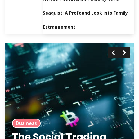
Seaquist: A Profound Look into Family
Estrangement
Business
The Social Trading