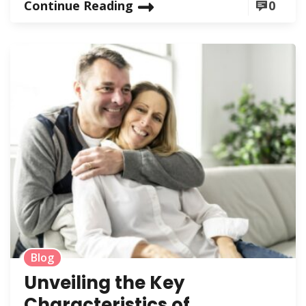
Continue Reading
0
Blog
Unveiling the Key
Characteristics of