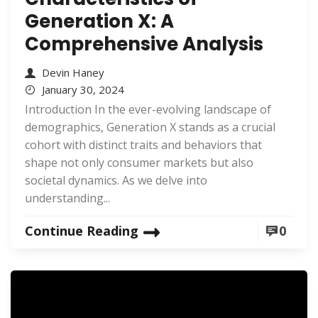
Generation X: A
Comprehensive Analysis
Devin Haney
January 30, 2024
Introduction In the ever-evolving landscape of
demographics, Generation X stands as a crucial
cohort with distinct traits and behaviors that
shape not only consumer markets but also
societal dynamics. As we delve into
understanding...
Continue Reading
0