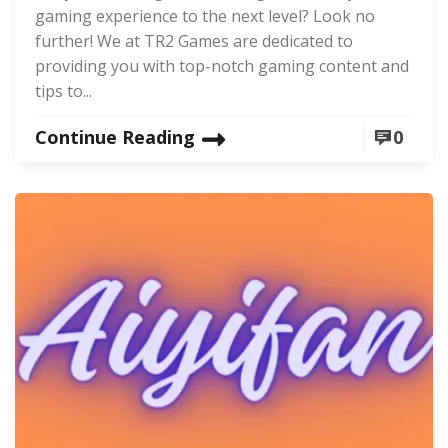
gaming experience to the next level? Look no
further! We at TR2 Games are dedicated to
providing you with top-notch gaming content and
tips to...
Continue Reading
0