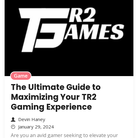
Game
The Ultimate Guide to
Maximizing Your TR2
Gaming Experience
Devin Haney
January 29, 2024
Are you an avid gamer seeking to elevate your