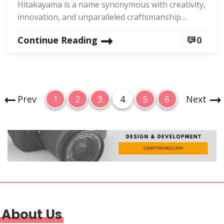
Hitakayama is a name synonymous with creativity,
innovation, and unparalleled craftsmanship....
Continue Reading
0
P
P
P
P
P
P
P
Prev
1
2
3
4
5
6
Next
o
a
a
a
a
a
a
g
g
g
g
g
g
s
e
e
e
e
e
e
t
s
p
a
g
About Us