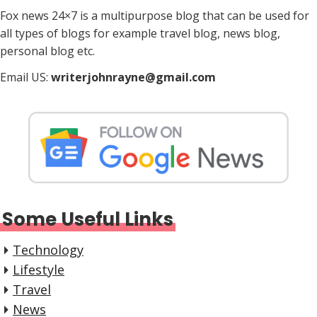
i
Fox news 24×7 is a multipurpose blog that can be used for
n
all types of blogs for example travel blog, news blog,
a
personal blog etc.
t
Email US:
writerjohnrayne@gmail.com
i
o
n
Some Useful Links
Technology
Lifestyle
Travel
News