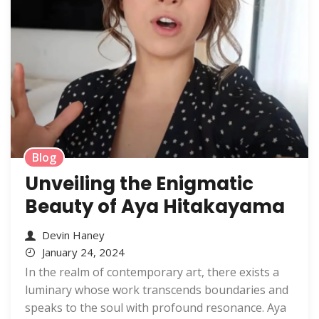
Blog
Unveiling the Enigmatic
Beauty of Aya Hitakayama
Devin Haney
January 24, 2024
In the realm of contemporary art, there exists a
luminary whose work transcends boundaries and
speaks to the soul with profound resonance. Aya