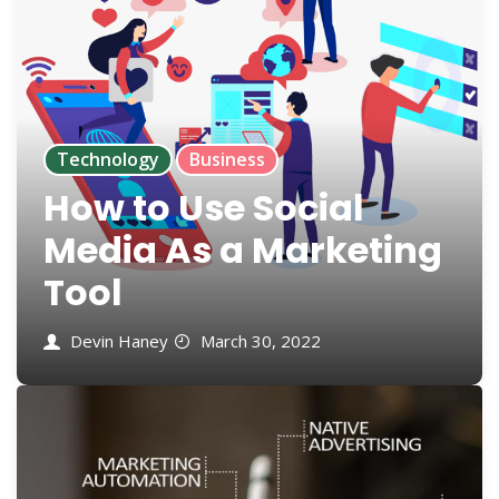
Technology
Business
How to Use Social
Media As a Marketing
Tool
Devin Haney
March 30, 2022