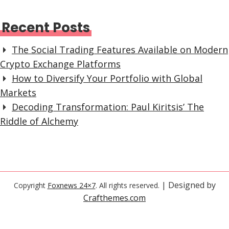
Recent Posts
The Social Trading Features Available on Modern
Crypto Exchange Platforms
How to Diversify Your Portfolio with Global
Markets
Decoding Transformation: Paul Kiritsis’ The
Riddle of Alchemy
| Designed by
Copyright
Foxnews 24×7
. All rights reserved.
Crafthemes.com