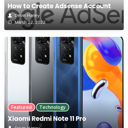
How to Create Adsense Account
Devin Haney
March 22, 2022
Featured
Technology
Xiaomi Redmi Note 11 Pro
Devin Haney