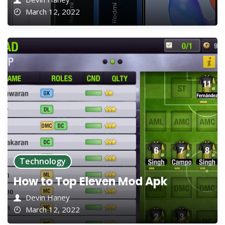
March 12, 2022
Technology
How to Top Eleven Mod Apk
Devin Haney
March 12, 2022