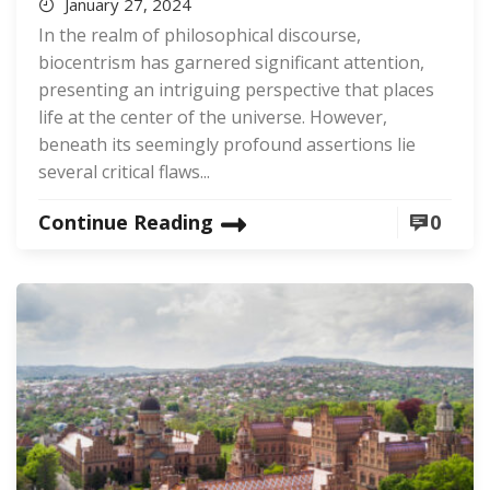
January 27, 2024
In the realm of philosophical discourse,
biocentrism has garnered significant attention,
presenting an intriguing perspective that places
life at the center of the universe. However,
beneath its seemingly profound assertions lie
several critical flaws...
Continue Reading
0