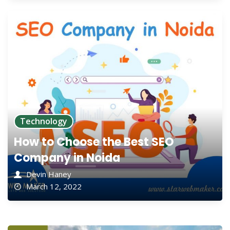
Technology
How to Choose the Best SEO
Company in Noida
Devin Haney
March 12, 2022