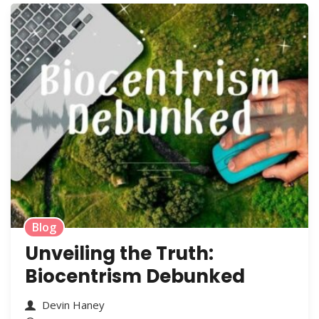
Blog
Unveiling the Truth:
Biocentrism Debunked
Devin Haney