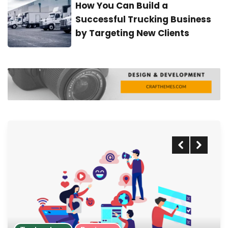
How You Can Build a
Successful Trucking Business
by Targeting New Clients