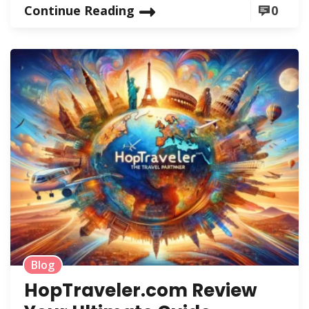
Continue Reading
0
Blog
HopTraveler.com Review