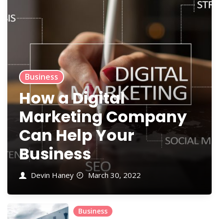
Business
How a Digital
Marketing Company
Can Help Your
Business
Devin Haney
March 30, 2022
Business