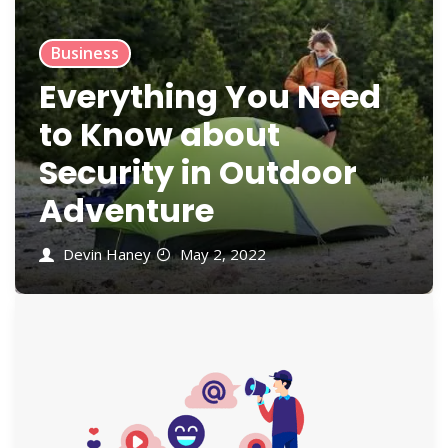
Business
Everything You Need
to Know about
Security in Outdoor
Adventure
Devin Haney
May 2, 2022