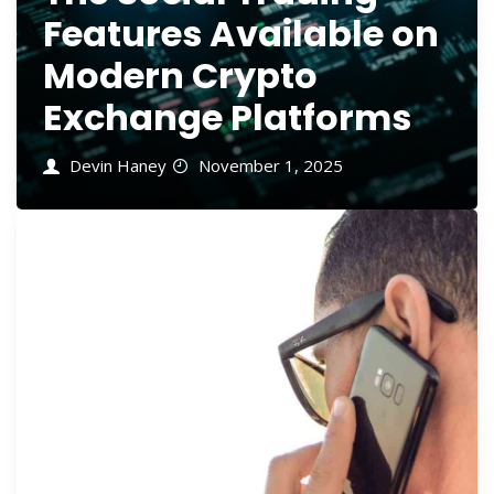
Features Available on
Modern Crypto
Exchange Platforms
Devin Haney
November 1, 2025