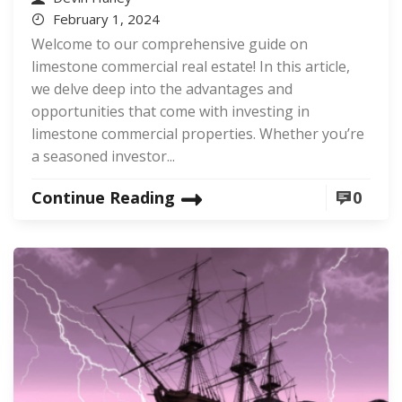
February 1, 2024
Welcome to our comprehensive guide on
limestone commercial real estate! In this article,
we delve deep into the advantages and
opportunities that come with investing in
limestone commercial properties. Whether you’re
a seasoned investor...
Continue Reading
0