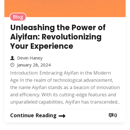
Blog
Unleashing the Power of
Aiyifan: Revolutionizing
Your Experience
Devin Haney
January 28, 2024
Introduction: Embracing Aiyifan in the Modern
Age In the realm of technological advancement,
the name Aiyifan stands as a beacon of innovation
and efficiency. With its cutting-edge features and
unparalleled capabilities, Aiyifan has transcended...
Continue Reading
0