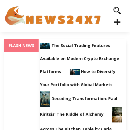
FLASH NEWS
The Social Trading Features
Available on Modern Crypto Exchange
Platforms
How to Diversify
Your Portfolio with Global Markets
Decoding Transformation: Paul
Kiritsis’ The Riddle of Alchemy
Across The Kitchen Table by Carla