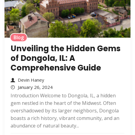
Blog
Unveiling the Hidden Gems
of Dongola, IL: A
Comprehensive Guide
Devin Haney
January 26, 2024
Introduction Welcome to Dongola, IL, a hidden
gem nestled in the heart of the Midwest. Often
overshadowed by its larger neighbors, Dongola
boasts a rich history, vibrant community, and an
abundance of natural beauty...