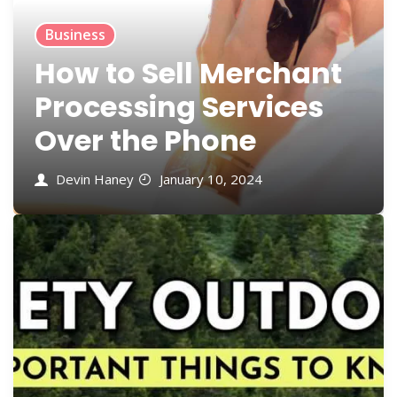
Business
How to Sell Merchant
Processing Services
Over the Phone
Devin Haney
January 10, 2024