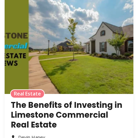
Real Estate
The Benefits of Investing in
Limestone Commercial
Real Estate
Devin Haney